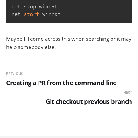
net stop winnat

net 
start
 winnat
Maybe I'll come across this when searching or it may
help somebody else.
PREVIOUS
Creating a PR from the command line
NEXT
Git checkout previous branch