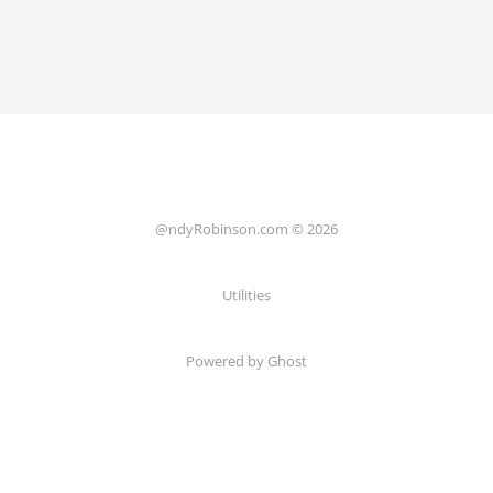
@ndyRobinson.com © 2026
Utilities
Powered by Ghost