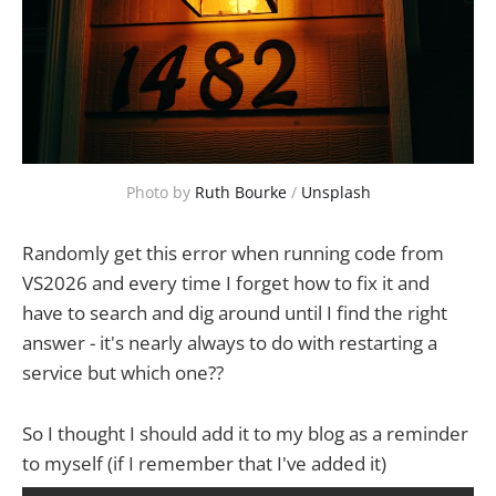
Photo by 
Ruth Bourke
 / 
Unsplash
Randomly get this error when running code from
VS2026 and every time I forget how to fix it and
have to search and dig around until I find the right
answer - it's nearly always to do with restarting a
service but which one??
So I thought I should add it to my blog as a reminder
to myself (if I remember that I've added it)