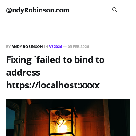
@ndyRobinson.com
BY
ANDY ROBINSON
IN
VS2026
—
05 FEB 2026
Fixing `failed to bind to
address
https://localhost:xxxx